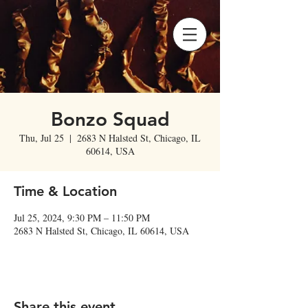
Bonzo Squad
Thu, Jul 25
  |  
2683 N Halsted St, Chicago, IL
60614, USA
Time & Location
Jul 25, 2024, 9:30 PM – 11:50 PM
2683 N Halsted St, Chicago, IL 60614, USA
Share this event