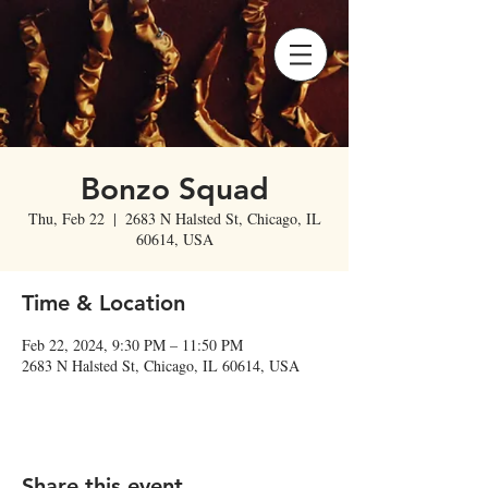
Bonzo Squad
Thu, Feb 22
  |  
2683 N Halsted St, Chicago, IL
60614, USA
Time & Location
Feb 22, 2024, 9:30 PM – 11:50 PM
2683 N Halsted St, Chicago, IL 60614, USA
Share this event