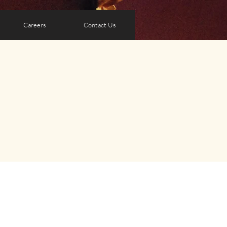
Careers
Contact Us