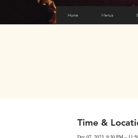
Home
Menus
Time & Locati
Dec 07, 2023, 9:30 PM – 11: