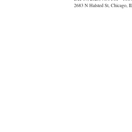
2683 N Halsted St, Chicago, 