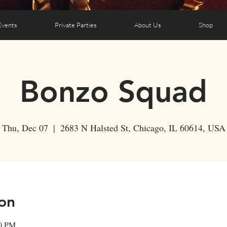
Events
Private Parties
About Us
Shop
Bonzo Squad
Thu, Dec 07
  |  
2683 N Halsted St, Chicago, IL 60614, USA
on
50 PM