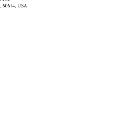
IL 60614, USA