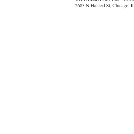
2683 N Halsted St, Chicago, 