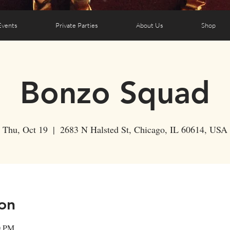
Events
Private Parties
About Us
Shop
Bonzo Squad
Thu, Oct 19
  |  
2683 N Halsted St, Chicago, IL 60614, USA
on
0 PM