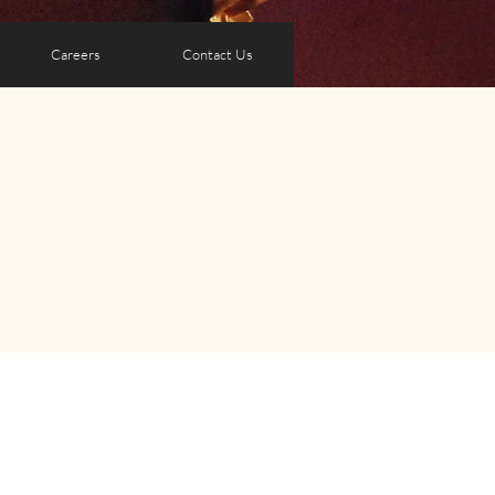
Careers
Contact Us