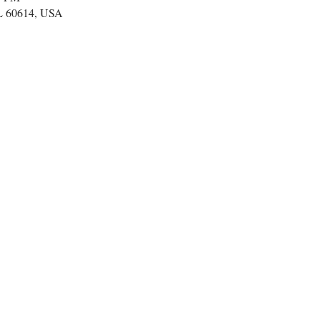
IL 60614, USA