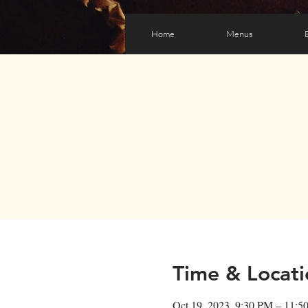
Home
Menus
Time & Locati
Oct 19, 2023, 9:30 PM – 11:5