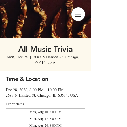
All Music Trivia
Mon, Dec 28
  |  
2683 N Halsted St, Chicago, IL
60614, USA
Time & Location
Dec 28, 2026, 8:00 PM – 10:00 PM
2683 N Halsted St, Chicago, IL 60614, USA
Other dates
Mon, Aug 10, 8:00 PM
Mon, Aug 17, 8:00 PM
Mon, Aug 24, 8:00 PM