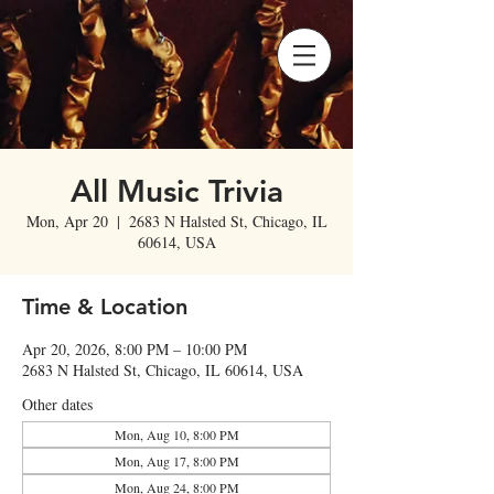
All Music Trivia
Mon, Apr 20
  |  
2683 N Halsted St, Chicago, IL
60614, USA
Time & Location
Apr 20, 2026, 8:00 PM – 10:00 PM
2683 N Halsted St, Chicago, IL 60614, USA
Other dates
Mon, Aug 10, 8:00 PM
Mon, Aug 17, 8:00 PM
Mon, Aug 24, 8:00 PM