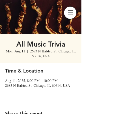
All Music Trivia
Mon, Aug 11
  |  
2683 N Halsted St, Chicago, IL
60614, USA
Time & Location
Aug 11, 2025, 8:00 PM – 10:00 PM
2683 N Halsted St, Chicago, IL 60614, USA
Share this event