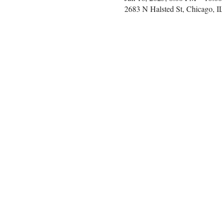
2683 N Halsted St, Chicago, 