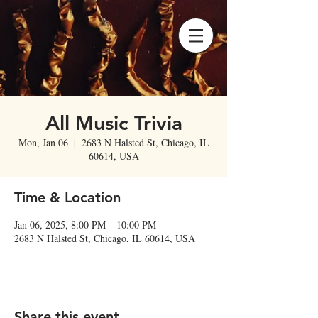
All Music Trivia
Mon, Jan 06
  |  
2683 N Halsted St, Chicago, IL
60614, USA
Time & Location
Jan 06, 2025, 8:00 PM – 10:00 PM
2683 N Halsted St, Chicago, IL 60614, USA
Share this event