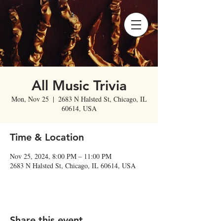
All Music Trivia
Mon, Nov 25
  |  
2683 N Halsted St, Chicago, IL
60614, USA
Time & Location
Nov 25, 2024, 8:00 PM – 11:00 PM
2683 N Halsted St, Chicago, IL 60614, USA
Share this event