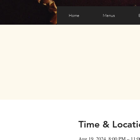
Home
Menus
Time & Locati
Aug 19, 2024, 8:00 PM – 11: