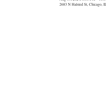
2683 N Halsted St, Chicago, 