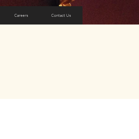
Careers
Contact Us