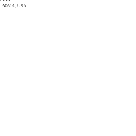
IL 60614, USA