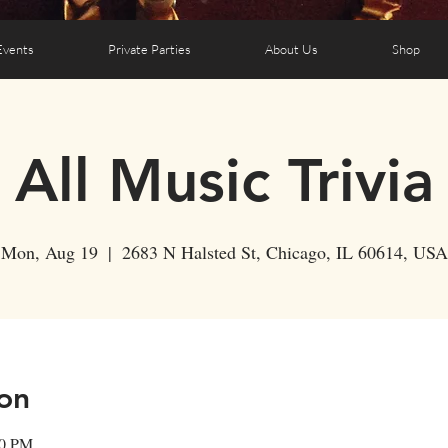
Events
Private Parties
About Us
Shop
All Music Trivia
Mon, Aug 19
  |  
2683 N Halsted St, Chicago, IL 60614, USA
on
00 PM