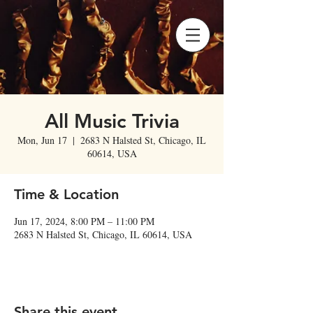
All Music Trivia
Mon, Jun 17
  |  
2683 N Halsted St, Chicago, IL
60614, USA
Time & Location
Jun 17, 2024, 8:00 PM – 11:00 PM
2683 N Halsted St, Chicago, IL 60614, USA
Share this event