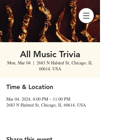
All Music Trivia
Mon, Mar 04
  |  
2683 N Halsted St, Chicago, IL
60614, USA
Time & Location
Mar 04, 2024, 8:00 PM – 11:00 PM
2683 N Halsted St, Chicago, IL 60614, USA
Share this event