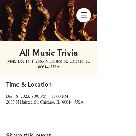
All Music Trivia
Mon, Dec 18
  |  
2683 N Halsted St, Chicago, IL
60614, USA
Time & Location
Dec 18, 2023, 8:00 PM – 11:00 PM
2683 N Halsted St, Chicago, IL 60614, USA
Share this event