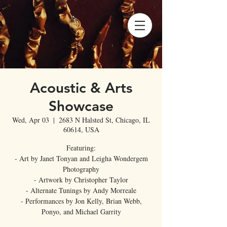
Acoustic & Arts
Showcase
Wed, Apr 03
  |  
2683 N Halsted St, Chicago, IL
60614, USA
Featuring:
- Art by Janet Tonyan and Leigha Wondergem
Photography
- Artwork by Christopher Taylor
- Alternate Tunings by Andy Morreale
- Performances by Jon Kelly, Brian Webb,
Ponyo, and Michael Garrity