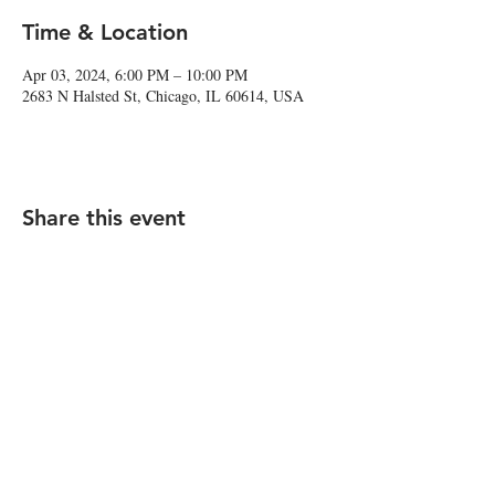
Time & Location
Apr 03, 2024, 6:00 PM – 10:00 PM
2683 N Halsted St, Chicago, IL 60614, USA
Share this event
2683 N Halsted St., Chicago, IL 60614
|
info@aliveOne.com
|
773.348.9800
© 2026 by aliveOne
Accessibility Statement