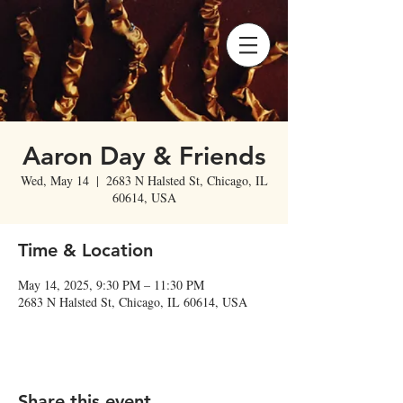
Aaron Day & Friends
Wed, May 14
  |  
2683 N Halsted St, Chicago, IL
60614, USA
Time & Location
May 14, 2025, 9:30 PM – 11:30 PM
2683 N Halsted St, Chicago, IL 60614, USA
Share this event